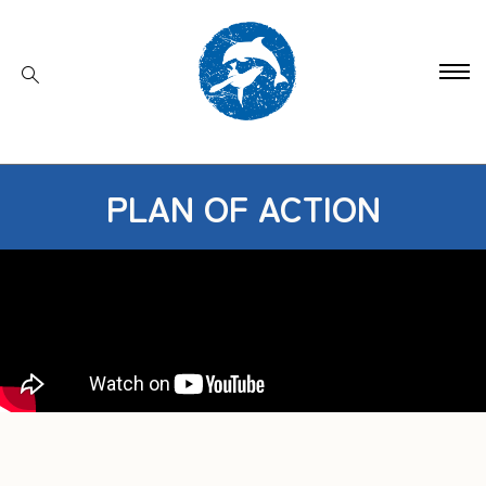
PLAN OF ACTION