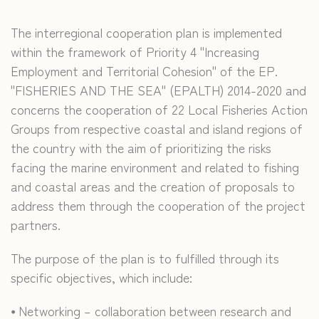
The interregional cooperation plan is implemented
within the framework of Priority 4 "Increasing
Employment and Territorial Cohesion" of the EP.
"FISHERIES AND THE SEA" (EPALTH) 2014-2020 and
concerns the cooperation of 22 Local Fisheries Action
Groups from respective coastal and island regions of
the country with the aim of prioritizing the risks
facing the marine environment and related to fishing
and coastal areas and the creation of proposals to
address them through the cooperation of the project
partners.
The purpose of the plan is to fulfilled through its
specific objectives, which include:
⦁ Networking – collaboration between research and