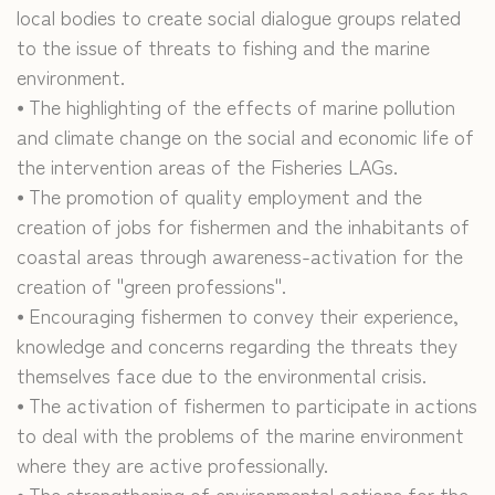
local bodies to create social dialogue groups related
to the issue of threats to fishing and the marine
environment.
⦁ The highlighting of the effects of marine pollution
and climate change on the social and economic life of
the intervention areas of the Fisheries LAGs.
⦁ The promotion of quality employment and the
creation of jobs for fishermen and the inhabitants of
coastal areas through awareness-activation for the
creation of "green professions".
⦁ Encouraging fishermen to convey their experience,
knowledge and concerns regarding the threats they
themselves face due to the environmental crisis.
⦁ The activation of fishermen to participate in actions
to deal with the problems of the marine environment
where they are active professionally.
⦁ The strengthening of environmental actions for the