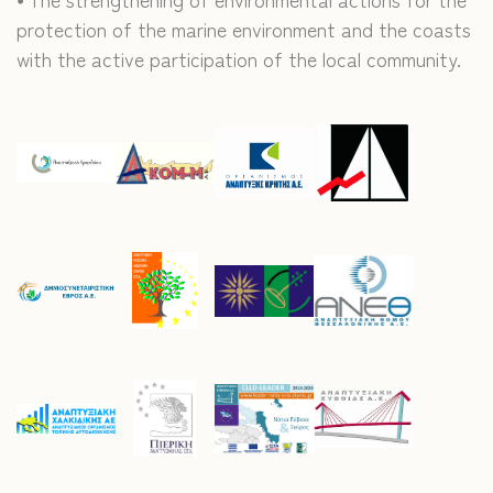
protection of the marine environment and the coasts
with the active participation of the local community.