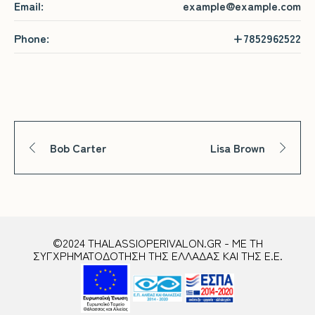
Email:
example@example.com
Phone:
+7852962522
Bob Carter
Lisa Brown
©2024 THALASSIOPERIVALON.GR - ΜΕ ΤΗ
ΣΥΓΧΡΗΜΑΤΟΔΟΤΗΣΗ ΤΗΣ ΕΛΛΑΔΑΣ ΚΑΙ ΤΗΣ Ε.Ε.