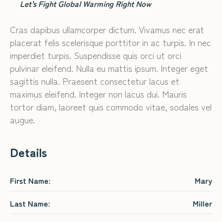
Let’s Fight Global Warming Right Now
Cras dapibus ullamcorper dictum. Vivamus nec erat
placerat felis scelerisque porttitor in ac turpis. In nec
imperdiet turpis. Suspendisse quis orci ut orci
pulvinar eleifend. Nulla eu mattis ipsum. Integer eget
sagittis nulla. Praesent consectetur lacus et
maximus eleifend. Integer non lacus dui. Mauris
tortor diam, laoreet quis commodo vitae, sodales vel
augue.
Details
First Name:
Mary
Last Name:
Miller