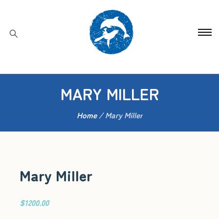
MARY MILLER
Home
/
Mary Miller
Mary Miller
$1200.00