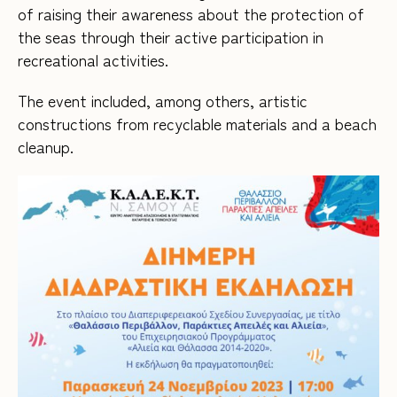
of raising their awareness about the protection of
the seas through their active participation in
recreational activities.
The event included, among others, artistic
constructions from recyclable materials and a beach
cleanup.