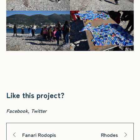
Like this project?
Facebook
Twitter
Fanari Rodopis
Rhodes