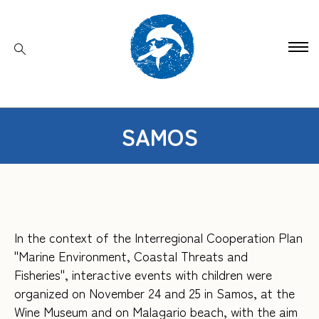
SAMOS
In the context of the Interregional Cooperation Plan
"Marine Environment, Coastal Threats and
Fisheries", interactive events with children were
organized on November 24 and 25 in Samos, at the
Wine Museum and on Malagario beach, with the aim