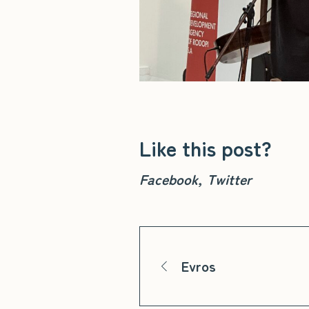
Like this post?
Facebook
Twitter
Evros