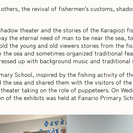
thers, the revival of fishermen's customs, shadow
 shadow theater and the stories of the Karagiozi f
ay the eternal need of man to be near the sea, to 
told the young and old viewers stories from the f
 the sea and sometimes organized traditional feas
dressed up with background music and traditional
ary School, inspired by the fishing activity of th
 the sea and shared them with the visitors of the 
 theater taking on the role of puppeteers. On We
on of the exhibits was held at Fanario Primary Sc