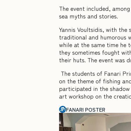
The event included, among o
sea myths and stories.
Yannis Voultsidis, with the
traditional and humorous w
while at the same time he 
they sometimes fought with
their huts. The event was 
The students of Fanari Prim
on the theme of fishing and
participated in the shadow
art workshop on the creati
FANARI POSTER