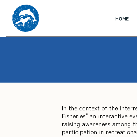
HOME
In the context of the Inte
Fisheries" an interactive e
raising awareness among th
participation in recreational