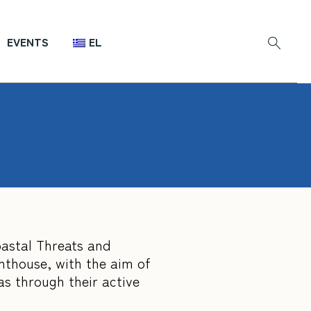
EVENTS
EL
oastal Threats and
ghthouse, with the aim of
as through their active