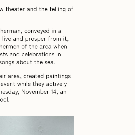
 theater and the telling of
isherman, conveyed in a
live and prosper from it,
ishermen of the area when
ts and celebrations in
 songs about the sea.
eir area, created paintings
event while they actively
dnesday, November 14, an
hool.