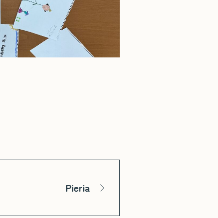
Pieria