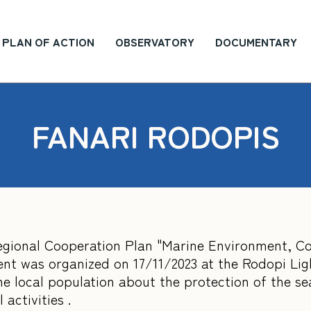
PLAN OF ACTION
OBSERVATORY
DOCUMENTARY
FANARI RODOPIS
rregional Cooperation Plan "Marine Environment, C
vent was organized on 17/11/2023 at the Rodopi Li
e local population about the protection of the se
 activities .